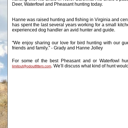
Deer, Waterfowl and Pheasant hunting today.
Hanne was raised hunting and fishing in Virginia and cen
has spent the last several years working for a small ki
experienced dog handler an avid hunter and guide.
“We enjoy sharing our love for bird hunting with our g
friends and family.” - Grady and Hanne Jolley
For some of the best Pheasant and or Waterfowl hun
.
We'll discuss what kind of hunt would
limitout@odoutfitters.com