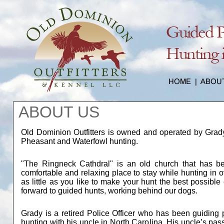
ABOUT US
Old Dominion Outfitters is owned and operated by Grady 
Pheasant and Waterfowl hunting.
"The Ringneck Cathdral" is an old church that has b
comfortable and relaxing place to stay while hunting in 
as little as you like to make your hunt the best possibl
forward to guided hunts, working behind our dogs.
Grady is a retired Police Officer who has been guiding 
hunting with his uncle in North Carolina. His uncle’s pas