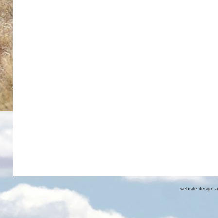
website design 