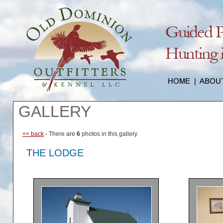
GALLERY
<< back
- There are
6
photos in this gallery
THE LODGE