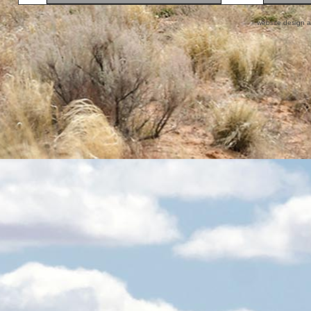
website design 