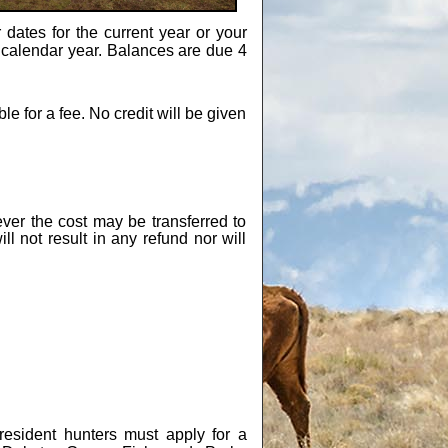
 dates for the current year or your
ne calendar year. Balances are due 4
 for a fee. No credit will be given
ver the cost may be transferred to
ll not result in any refund nor will
esident hunters must apply for a