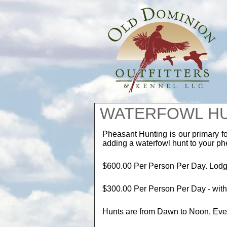
WATERFOWL H
Pheasant Hunting is our primary f
adding a waterfowl hunt to your p
$600.00 Per Person Per Day. Lodgi
$300.00 Per Person Per Day - wit
Hunts are from Dawn to Noon. Eve