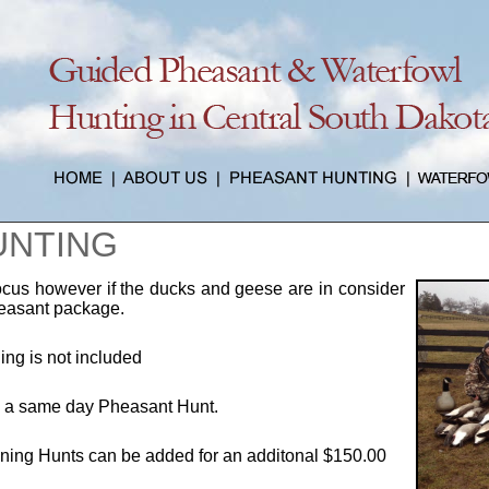
UNTING
ocus however if the ducks and geese are in consider
heasant package.
ng is not included
h a same day Pheasant Hunt.
ning Hunts can be added for an additonal $150.00