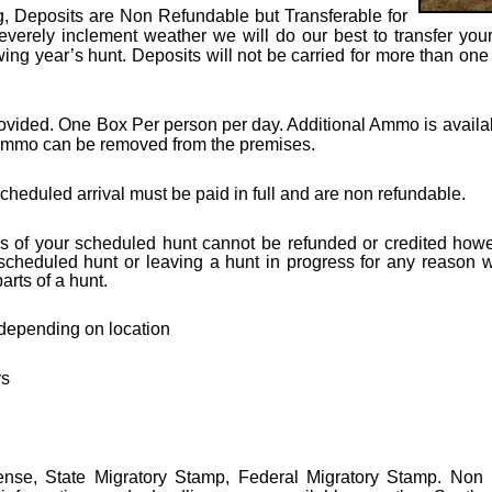
g, D
eposits are Non Refundable but Transferable for
severely inclement weather we will do our best to transfer your
owing year’s hunt. Deposits will not be carried for more than o
ided. One Box Per person per day. Additional Ammo is available
mmo can be removed from the premises.
heduled arrival must be paid in full and are non refundable.
 of your scheduled hunt cannot be refunded or credited howe
 scheduled hunt or leaving a hunt in progress for any reason wi
rts of a hunt.
 depending on location
ys
cense,
State Migratory Stamp,
Federal Migratory Stamp. Non r