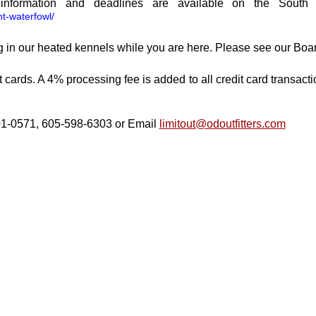
on information and deadlines are available on the Sou
nt-waterfowl/
 in our heated kennels while
you are here. Please see our Boa
ards. A 4% processing fee is added to all credit card transac
01-0571, 605-598-6303 or
Email
limitout@odoutfitters.com