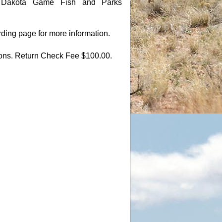
th Dakota Game Fish and Parks
rding page for more information.
tions. Return Check Fee $100.00.