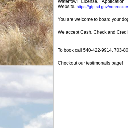
Waterfowl License. Applicati
Website.
https://gfp.sd.gov/nonreside
You are welcome to board your dog
We accept Cash, Check and Credit c
To book call 540-422-9914, 703-8
Checkout our testimonails page!