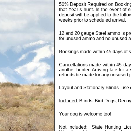
50% Deposit Required on Bookin
that Year’s hunt. In the event of 
deposit will be applied to the foll
weeks prior to scheduled arrival.
12 and 20 gauge Steel ammo is prov
for unused ammo and no unused a
Bookings made within 45 days of sc
Cancellations made within 45 days
another hunter. Arriving late for a
refunds be made for any unsused pa
Layout and Stationary Blinds- use
Included:
Blinds, Bird Dogs, Deco
Your dog is welcome too!
Not Included:
State Hunting Li